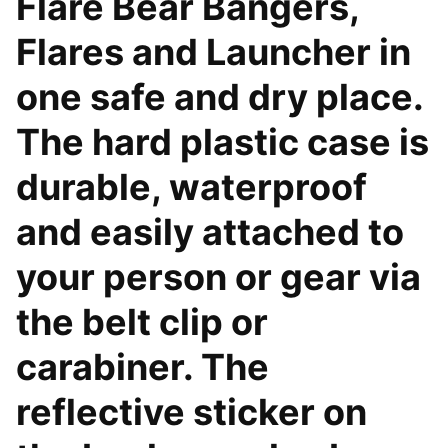
Flare Bear Bangers,
Flares and Launcher in
one safe and dry place.
The hard plastic case is
durable, waterproof
and easily attached to
your person or gear via
the belt clip or
carabiner. The
reflective sticker on