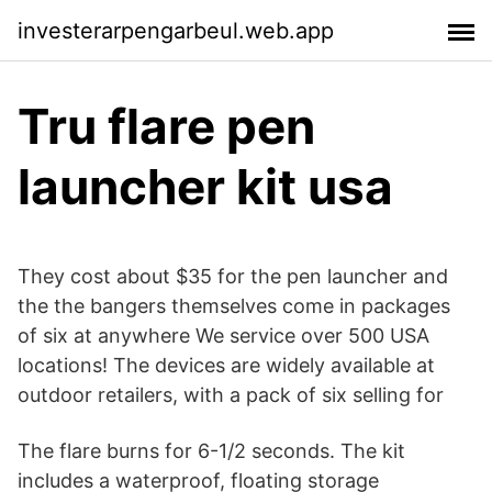
investerarpengarbeul.web.app
Tru flare pen
launcher kit usa
They cost about $35 for the pen launcher and
the the bangers themselves come in packages
of six at anywhere We service over 500 USA
locations! The devices are widely available at
outdoor retailers, with a pack of six selling for
The flare burns for 6-1/2 seconds. The kit
includes a waterproof, floating storage