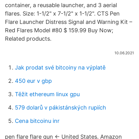
container, a reusable launcher, and 3 aerial
flares. Size: 1-1/2" x 7-1/2" x 1-1/2". CTS Pen
Flare Launcher Distress Signal and Warning Kit –
Red Flares Model #80 $ 159.99 Buy Now;
Related products.
10.06.2021
Jak prodat své bitcoiny na výplatě
450 eur v gbp
Těžit ethereum linux gpu
579 dolarů v pákistánských rupiích
Cena bitcoinu inr
pen flare flare gun ← United States. Amazon