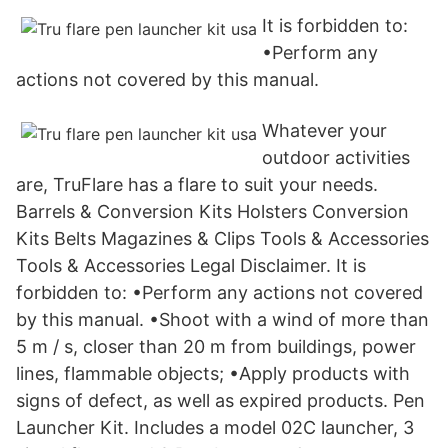
It is forbidden to:
•Perform any
actions not covered by this manual.
Whatever your
outdoor activities
are, TruFlare has a flare to suit your needs.
Barrels & Conversion Kits Holsters Conversion
Kits Belts Magazines & Clips Tools & Accessories
Tools & Accessories Legal Disclaimer. It is
forbidden to: •Perform any actions not covered
by this manual. •Shoot with a wind of more than
5 m / s, closer than 20 m from buildings, power
lines, flammable objects; •Apply products with
signs of defect, as well as expired products. Pen
Launcher Kit. Includes a model 02C launcher, 3