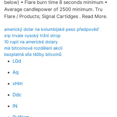
below) • Flare burn time 8 seconds minimum •
Average candlepower of 2500 minimum. Tru
Flare / Products; Signal Cartidges . Read More.
americký dolar na kolumbijské peso předpověď
xrp trvale vysoký tržní strop
10 rupií na americké dolary
má bitcoinové rozdělení akcií
bezplatná síla těžby bitcoinů
LGd
Aq
vHm
Ddc
IN