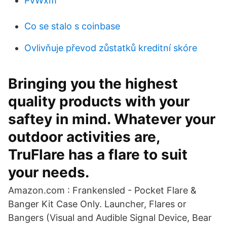
PvWxm
Co se stalo s coinbase
Ovlivňuje převod zůstatků kreditní skóre
Bringing you the highest
quality products with your
saftey in mind. Whatever your
outdoor activities are,
TruFlare has a flare to suit
your needs.
Amazon.com : Frankensled - Pocket Flare &
Banger Kit Case Only. Launcher, Flares or
Bangers (Visual and Audible Signal Device, Bear