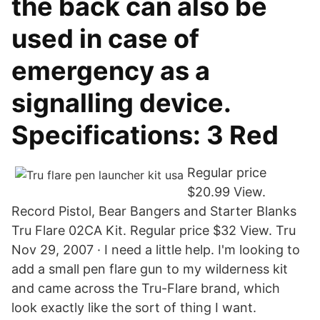
the back can also be
used in case of
emergency as a
signalling device.
Specifications: 3 Red
Regular price
$20.99 View.
Record Pistol, Bear Bangers and Starter Blanks
Tru Flare 02CA Kit. Regular price $32 View. Tru
Nov 29, 2007 · I need a little help. I'm looking to
add a small pen flare gun to my wilderness kit
and came across the Tru-Flare brand, which
look exactly like the sort of thing I want.