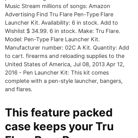
Music Stream millions of songs: Amazon
Advertising Find Tru Flare Pen-Type Flare
Launcher Kit. Availability: 6 in stock. Add to
Wishlist $ 34.99. 6 in stock. Make: Tru Flare.
Model: Pen-Type Flare Launcher Kit.
Manufacturer number: 02C A Kit. Quantity: Add
to cart. firearms and reloading supplies to the
United States of America, Jul 08, 2013 Apr 12,
2016 - Pen Launcher Kit: This kit comes
complete with a pen-style launcher, bangers,
and flares.
This feature packed
case keeps your Tru