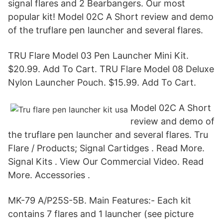
signal flares and 2 Bearbangers. Our most
popular kit! Model 02C A Short review and demo
of the truflare pen launcher and several flares.
TRU Flare Model 03 Pen Launcher Mini Kit.
$20.99. Add To Cart. TRU Flare Model 08 Deluxe
Nylon Launcher Pouch. $15.99. Add To Cart.
Model 02C A Short
review and demo of
the truflare pen launcher and several flares. Tru
Flare / Products; Signal Cartidges . Read More.
Signal Kits . View Our Commercial Video. Read
More. Accessories .
MK-79 A/P25S-5B. Main Features:- Each kit
contains 7 flares and 1 launcher (see picture