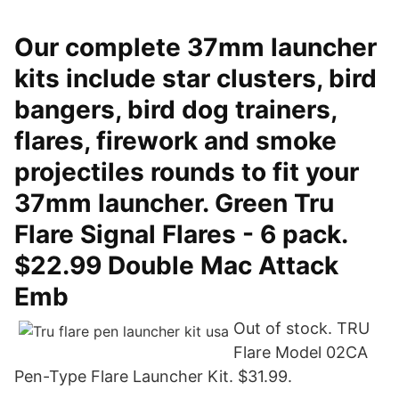
Our complete 37mm launcher
kits include star clusters, bird
bangers, bird dog trainers,
flares, firework and smoke
projectiles rounds to fit your
37mm launcher. Green Tru
Flare Signal Flares - 6 pack.
$22.99 Double Mac Attack
Emb
Out of stock. TRU
Flare Model 02CA
Pen-Type Flare Launcher Kit. $31.99.