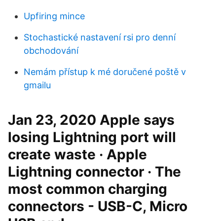
Upfiring mince
Stochastické nastavení rsi pro denní
obchodování
Nemám přístup k mé doručené poště v
gmailu
Jan 23, 2020 Apple says
losing Lightning port will
create waste · Apple
Lightning connector · The
most common charging
connectors - USB-C, Micro