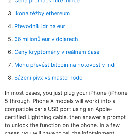
Cena promáčknuté mince
Ikona těžby ethereum
Převodník idr na eur
66 milionů eur v dolarech
Ceny kryptoměny v reálném čase
Mohu převést bitcoin na hotovost v indii
Sázení pivx vs masternode
In most cases, you just plug your iPhone (iPhone
5 through iPhone X models will work) into a
compatible car's USB port using an Apple-
certified Lightning cable, then answer a prompt
to unlock the function on the phone. In a few
cases, you will have to tell the infotainment