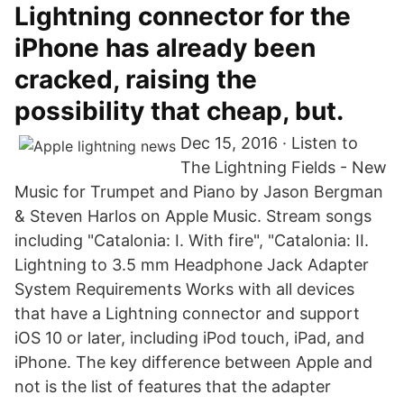
Lightning connector for the
iPhone has already been
cracked, raising the
possibility that cheap, but.
Dec 15, 2016 · Listen to
The Lightning Fields - New
Music for Trumpet and Piano by Jason Bergman
& Steven Harlos on Apple Music. Stream songs
including "Catalonia: I. With fire", "Catalonia: II.
Lightning to 3.5 mm Headphone Jack Adapter
System Requirements Works with all devices
that have a Lightning connector and support
iOS 10 or later, including iPod touch, iPad, and
iPhone. The key difference between Apple and
not is the list of features that the adapter