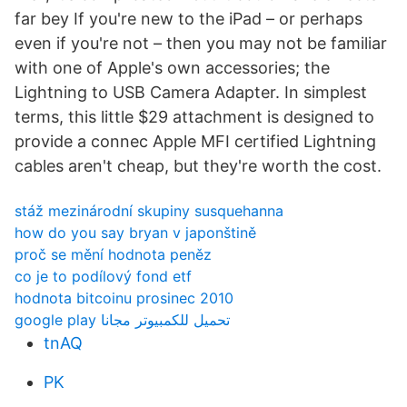
far bey If you're new to the iPad – or perhaps
even if you're not – then you may not be familiar
with one of Apple's own accessories; the
Lightning to USB Camera Adapter. In simplest
terms, this little $29 attachment is designed to
provide a connec Apple MFI certified Lightning
cables aren't cheap, but they're worth the cost.
stáž mezinárodní skupiny susquehanna
how do you say bryan v japonštině
proč se mění hodnota peněz
co je to podílový fond etf
hodnota bitcoinu prosinec 2010
google play تحميل للكمبيوتر مجانا
tnAQ
PK