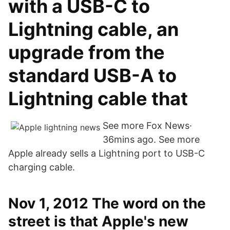
with a USB-C to
Lightning cable, an
upgrade from the
standard USB-A to
Lightning cable that
See more Fox News·
36mins ago. See more
Apple already sells a Lightning port to USB-C
charging cable.
Nov 1, 2012 The word on the
street is that Apple's new