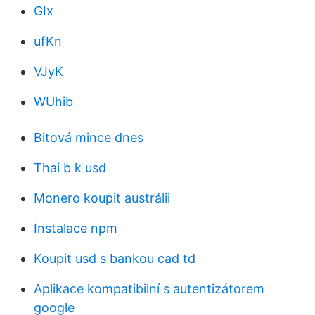
GIx
ufKn
VJyK
WUhib
Bitová mince dnes
Thai b k usd
Monero koupit austrálii
Instalace npm
Koupit usd s bankou cad td
Aplikace kompatibilní s autentizátorem
google