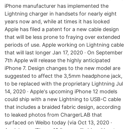
iPhone manufacturer has implemented the
Lightning charger in handsets for nearly eight
years now and, while at times it has looked
Apple has filed a patent for a new cable design
that will be less prone to fraying over extended
periods of use. Apple working on Lightning cable
that will last longer Jan 17, 2020 · On September
7th Apple will release the highly anticipated
iPhone 7. Design changes to the new model are
suggested to affect the 3,5mm headphone jack,
to be replaced with the proprietary Lightning Jul
14, 2020 · Apple's upcoming iPhone 12 models
could ship with a new Lightning to USB-C cable
that includes a braided fabric design, according
to leaked photos from ChargerLAB that
surfaced on Weibo today (via Oct 13, 2020 ·