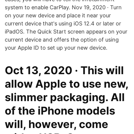
system to enable CarPlay. Nov 19, 2020 · Turn
on your new device and place it near your
current device that's using iOS 12.4 or later or
iPadOS. The Quick Start screen appears on your
current device and offers the option of using
your Apple ID to set up your new device.
Oct 13, 2020 · This will
allow Apple to use new,
slimmer packaging. All
of the ‌iPhone‌ models
will, however, come