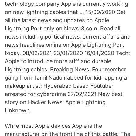
technology company Apple is currently working
on new lightning cables that … 15/09/2020 Get
all the latest news and updates on Apple
Lightning Port only on News18.com. Read all
news including political news, current affairs and
news headlines online on Apple Lightning Port
today. 08/02/2021 23/01/2020 16/04/2020 Tech:
Apple to introduce more stiff and durable
Lightning cables. Breaking News. Four member
gang from Tamil Nadu nabbed for kidnapping a
makeup artist; Hyderabad based Youtuber
arrested for cybercrime 07/02/2021 New best
story on Hacker News: Apple Lightning
Unknown.
While most Apple devices Apple is the
manufacturer on the front line of this battle. The