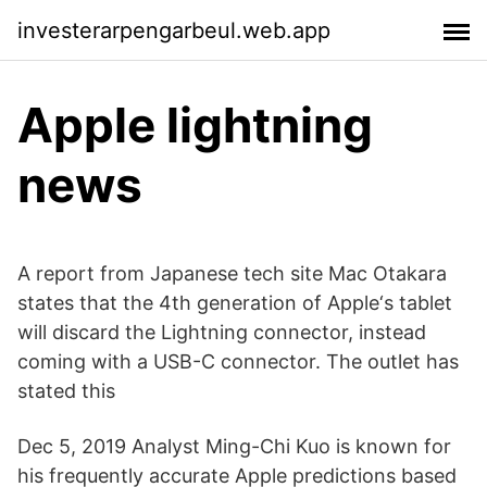
investerarpengarbeul.web.app
Apple lightning
news
A report from Japanese tech site Mac Otakara
states that the 4th generation of Apple‘s tablet
will discard the Lightning connector, instead
coming with a USB-C connector. The outlet has
stated this
Dec 5, 2019 Analyst Ming-Chi Kuo is known for
his frequently accurate Apple predictions based