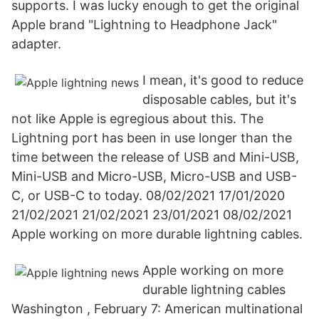
supports. I was lucky enough to get the original
Apple brand "Lightning to Headphone Jack"
adapter.
I mean, it's good to reduce
disposable cables, but it's
not like Apple is egregious about this. The
Lightning port has been in use longer than the
time between the release of USB and Mini-USB,
Mini-USB and Micro-USB, Micro-USB and USB-
C, or USB-C to today. 08/02/2021 17/01/2020
21/02/2021 21/02/2021 23/01/2021 08/02/2021
Apple working on more durable lightning cables.
Apple working on more
durable lightning cables
Washington , February 7: American multinational