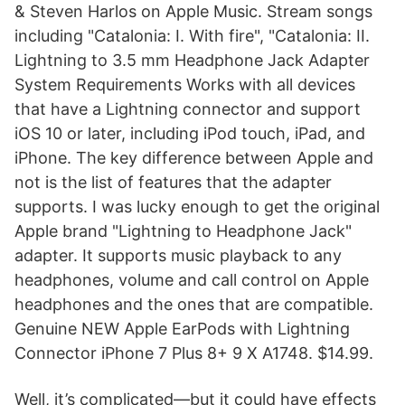
& Steven Harlos on Apple Music. Stream songs
including "Catalonia: I. With fire", "Catalonia: II.
Lightning to 3.5 mm Headphone Jack Adapter
System Requirements Works with all devices
that have a Lightning connector and support
iOS 10 or later, including iPod touch, iPad, and
iPhone. The key difference between Apple and
not is the list of features that the adapter
supports. I was lucky enough to get the original
Apple brand "Lightning to Headphone Jack"
adapter. It supports music playback to any
headphones, volume and call control on Apple
headphones and the ones that are compatible.
Genuine NEW Apple EarPods with Lightning
Connector iPhone 7 Plus 8+ 9 X A1748. $14.99.
Well, it’s complicated—but it could have effects