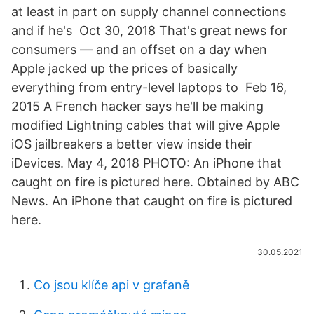
at least in part on supply channel connections
and if he's Oct 30, 2018 That's great news for
consumers — and an offset on a day when
Apple jacked up the prices of basically
everything from entry-level laptops to Feb 16,
2015 A French hacker says he'll be making
modified Lightning cables that will give Apple
iOS jailbreakers a better view inside their
iDevices. May 4, 2018 PHOTO: An iPhone that
caught on fire is pictured here. Obtained by ABC
News. An iPhone that caught on fire is pictured
here.
30.05.2021
Co jsou klíče api v grafaně