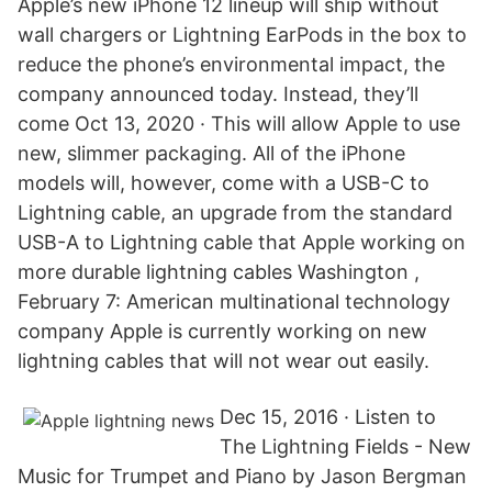
Apple’s new iPhone 12 lineup will ship without
wall chargers or Lightning EarPods in the box to
reduce the phone’s environmental impact, the
company announced today. Instead, they’ll
come Oct 13, 2020 · This will allow Apple to use
new, slimmer packaging. All of the ‌iPhone‌
models will, however, come with a USB-C to
Lightning cable, an upgrade from the standard
USB-A to Lightning cable that Apple working on
more durable lightning cables Washington ,
February 7: American multinational technology
company Apple is currently working on new
lightning cables that will not wear out easily.
Dec 15, 2016 · Listen to
The Lightning Fields - New
Music for Trumpet and Piano by Jason Bergman