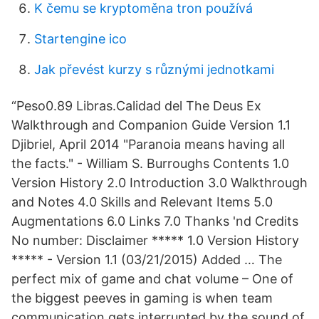
K čemu se kryptoměna tron ​​používá
Startengine ico
Jak převést kurzy s různými jednotkami
“Peso0.89 Libras.Calidad del The Deus Ex
Walkthrough and Companion Guide Version 1.1
Djibriel, April 2014 "Paranoia means having all
the facts." - William S. Burroughs Contents 1.0
Version History 2.0 Introduction 3.0 Walkthrough
and Notes 4.0 Skills and Relevant Items 5.0
Augmentations 6.0 Links 7.0 Thanks 'nd Credits
No number: Disclaimer ***** 1.0 Version History
***** - Version 1.1 (03/21/2015) Added … The
perfect mix of game and chat volume – One of
the biggest peeves in gaming is when team
communication gets interrupted by the sound of