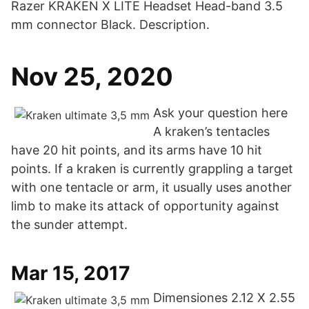
Razer KRAKEN X LITE Headset Head-band 3.5
mm connector Black. Description.
Nov 25, 2020
Ask your question here
A kraken’s tentacles
have 20 hit points, and its arms have 10 hit
points. If a kraken is currently grappling a target
with one tentacle or arm, it usually uses another
limb to make its attack of opportunity against
the sunder attempt.
Mar 15, 2017
Dimensiones 2.12 X 2.55