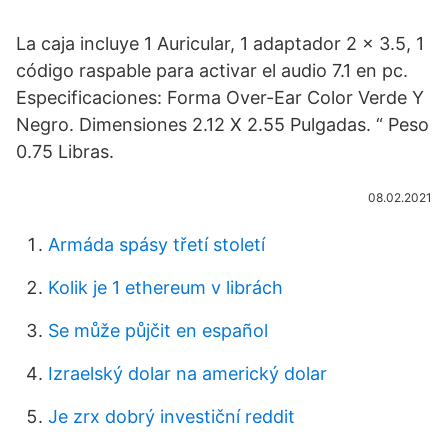
La caja incluye 1 Auricular, 1 adaptador 2 x 3.5, 1
código raspable para activar el audio 7.1 en pc.
Especificaciones: Forma Over-Ear Color Verde Y
Negro. Dimensiones 2.12 X 2.55 Pulgadas. “ Peso
0.75 Libras.
08.02.2021
Armáda spásy třetí století
Kolik je 1 ethereum v librách
Se může půjčit en español
Izraelský dolar na americký dolar
Je zrx dobrý investiční reddit