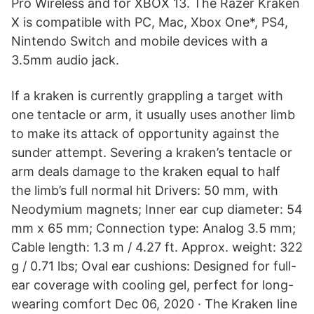
Pro Wireless and for XBOX 13. The Razer Kraken
X is compatible with PC, Mac, Xbox One*, PS4,
Nintendo Switch and mobile devices with a
3.5mm audio jack.
If a kraken is currently grappling a target with
one tentacle or arm, it usually uses another limb
to make its attack of opportunity against the
sunder attempt. Severing a kraken’s tentacle or
arm deals damage to the kraken equal to half
the limb’s full normal hit Drivers: 50 mm, with
Neodymium magnets; Inner ear cup diameter: 54
mm x 65 mm; Connection type: Analog 3.5 mm;
Cable length: 1.3 m / 4.27 ft. Approx. weight: 322
g / 0.71 lbs; Oval ear cushions: Designed for full-
ear coverage with cooling gel, perfect for long-
wearing comfort Dec 06, 2020 · The Kraken line