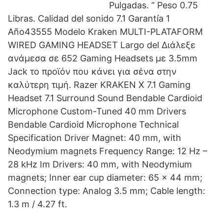
Pulgadas. “ Peso 0.75
Libras. Calidad del sonido 7.1 Garantía 1
Año43555 Modelo Kraken MULTI-PLATAFORM
WIRED GAMING HEADSET Largo del Διάλεξε
ανάμεσα σε 652 Gaming Headsets με 3.5mm
Jack το προϊόν που κάνει για σένα στην
καλύτερη τιμή. Razer KRAKEN X 7.1 Gaming
Headset 7.1 Surround Sound Bendable Cardioid
Microphone Custom-Tuned 40 mm Drivers
Bendable Cardioid Microphone Technical
Specification Driver Magnet: 40 mm, with
Neodymium magnets Frequency Range: 12 Hz –
28 kHz Im Drivers: 40 mm, with Neodymium
magnets; Inner ear cup diameter: 65 x 44 mm;
Connection type: Analog 3.5 mm; Cable length:
1.3 m / 4.27 ft.