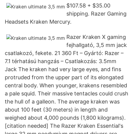
$107.58 + $35.00
shipping. Razer Gaming
Headsets Kraken Mercury.
Razer Kraken X gaming
fejhallgató, 3,5 mm jack
csatlakozó, fekete. 21 360 Ft – Gyártó: Razer –
7.1 térhatású hangzás – Csatlakozás: 3.5mm
Jack The kraken had very large eyes, and fins
protruded from the upper part of its elongated
central body. When younger, krakens resembled
a pale squid. Their massive tentacles could crush
the hull of a galleon. The average kraken was
about 100 feet (30 meters) in length and
weighed about 4,000 pounds (1,800 kilograms).
[citation needed] The Razer Kraken Essential's
large 32 mm neodymium magnet drivers are