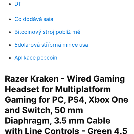
DT
Co dodává saia
Bitcoinový stroj poblíž mě
5dolarová stříbrná mince usa
Aplikace pepcoin
Razer Kraken - Wired Gaming
Headset for Multiplatform
Gaming for PC, PS4, Xbox One
and Switch, 50 mm
Diaphragm, 3.5 mm Cable
with Line Controls - Green 4.5