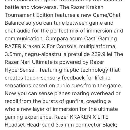
battle and vice-versa. The Razer Kraken
Tournament Edition features a new Game/Chat
Balance so you can tune between game and
chat audio for the perfect mix of immersion and
communication. Cumpara acum Casti Gaming
RAZER Kraken X For Console, multiplatforma,
3.5mm, negru-albastru la pretul de 229.9 lei The
Razer Nari Ultimate is powered by Razer
HyperSense – featuring haptic technology that
creates touch-sensory feedback for lifelike
sensations based on audio cues from the game.
Now you can sense planes roaring overhead or
recoil from the bursts of gunfire, creating a
whole new layer of immersion for the ultimate
gaming experience. Razer KRAKEN X LITE
Headset Head-band 3.5 mm connector Black;