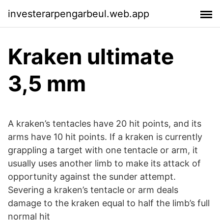
investerarpengarbeul.web.app
Kraken ultimate
3,5 mm
A kraken’s tentacles have 20 hit points, and its
arms have 10 hit points. If a kraken is currently
grappling a target with one tentacle or arm, it
usually uses another limb to make its attack of
opportunity against the sunder attempt.
Severing a kraken’s tentacle or arm deals
damage to the kraken equal to half the limb’s full
normal hit