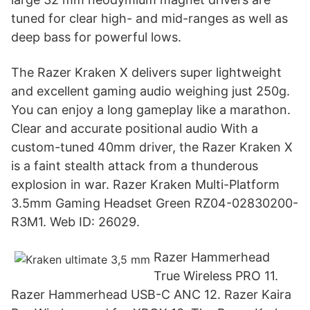
tuned for clear high- and mid-ranges as well as
deep bass for powerful lows.
The Razer Kraken X delivers super lightweight
and excellent gaming audio weighing just 250g.
You can enjoy a long gameplay like a marathon.
Clear and accurate positional audio With a
custom-tuned 40mm driver, the Razer Kraken X
is a faint stealth attack from a thunderous
explosion in war. Razer Kraken Multi-Platform
3.5mm Gaming Headset Green RZ04-02830200-
R3M1. Web ID: 26029.
Razer Hammerhead
True Wireless PRO 11.
Razer Hammerhead USB-C ANC 12. Razer Kaira