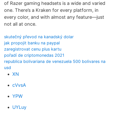
of Razer gaming headsets is a wide and varied
one. There’s a Kraken for every platform, in
every color, and with almost any feature—just
not all at once.
skutečný převod na kanadský dolar
jak propojit banku na paypal
zaregistrovat cenu plus kartu
pořadí de criptomonedas 2021
republica bolivariana de venezuela 500 bolivares na
usd
XN
cVvsA
YPW
UYLuy